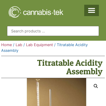
Home
/
Lab
/
Lab Equipment
/ Titratable Acidity
Assembly
Titratable Acidity
Assembly