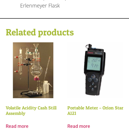
Erlenmeyer Flask
Related products
Volatile Acidity Cash Still
Portable Meter – Orion Star
Assembly
A121
Read more
Read more