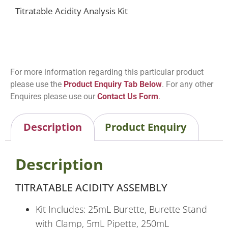
Titratable Acidity Analysis Kit
For more information regarding this particular product
please use the
Product Enquiry Tab Below
. For any other
Enquires please use our
Contact Us Form
.
Description
Product Enquiry
Description
TITRATABLE ACIDITY ASSEMBLY
Kit Includes: 25mL Burette, Burette Stand
with Clamp, 5mL Pipette, 250mL