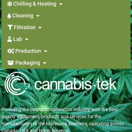
Chilling & Heating
Cleaning
Filtration
Lab
Production
Packaging
Providing the cannabis cultivation industry with the best
quality equipment, products and services for the
manufacturers in the Marijuana business, operating across
Canada, USA and North America.