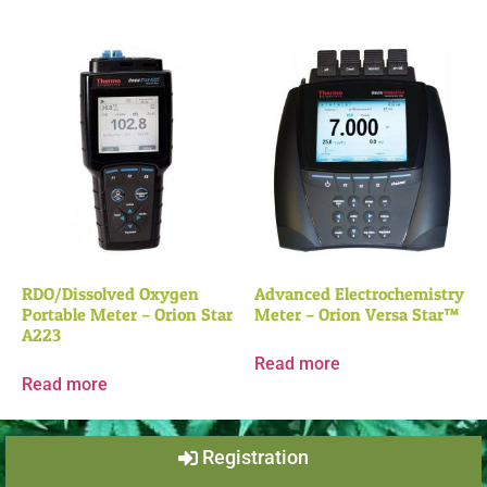
RDO/Dissolved Oxygen
Advanced Electrochemistry
Portable Meter – Orion Star
Meter – Orion Versa Star™
A223
Read more
Read more
Registration