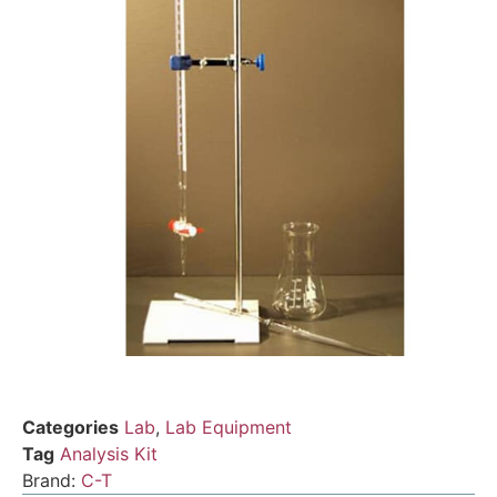
Categories
Lab
,
Lab Equipment
Tag
Analysis Kit
Brand:
C-T