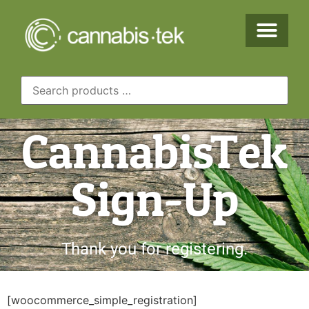
CannabisTek
Sign-Up
Thank you for registering.
[woocommerce_simple_registration]