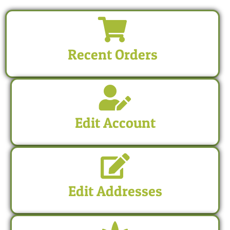
Recent Orders
Edit Account
Edit Addresses