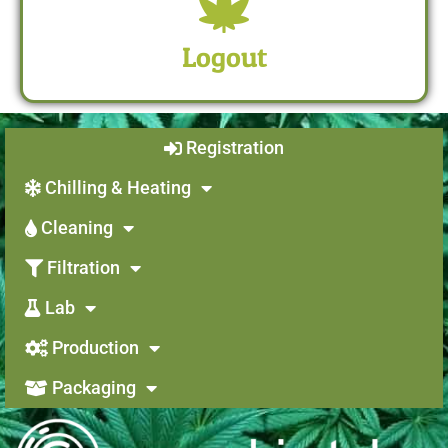
Logout
Registration
Chilling & Heating
Cleaning
Filtration
Lab
Production
Packaging