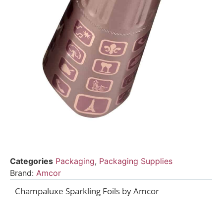
Categories
Packaging
,
Packaging Supplies
Brand:
Amcor
Champaluxe Sparkling Foils by Amcor