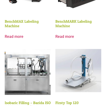
BenchMAX Labeling
BenchMARK Labeling
Machine
Machine
Read more
Read more
Isobaric Filling – Barida ISO
Firsty Top 120