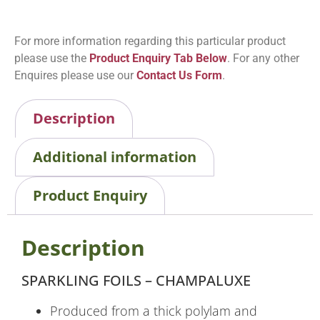
For more information regarding this particular product
please use the
Product Enquiry Tab Below
. For any other
Enquires please use our
Contact Us Form
.
Description
Additional information
Product Enquiry
Description
SPARKLING FOILS – CHAMPALUXE
Produced from a thick polylam and