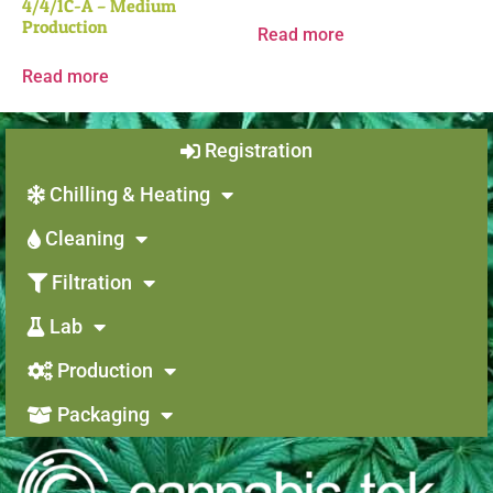
4/4/1C-A – Medium
Production
Read more
Read more
Registration
Chilling & Heating
Cleaning
Filtration
Lab
Production
Packaging