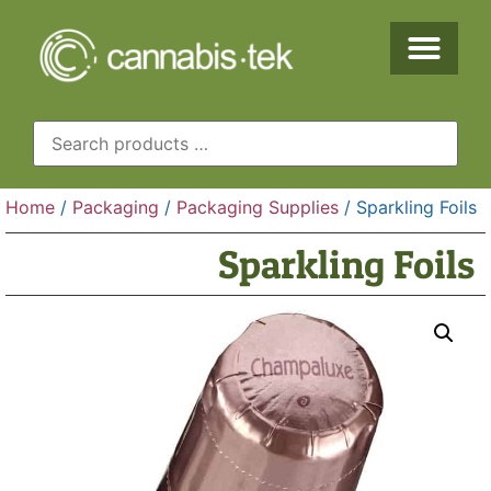
Home
/
Packaging
/
Packaging Supplies
/ Sparkling Foils
Sparkling Foils