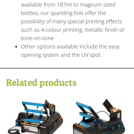
available from 187ml to magnum sized
bottles, our sparkling foils offer the
possibility of many special printing effects
such as 4-colour printing, metallic finish or
tone-on-tone
Other options available include the easy
opening system and the UV spot.
Related products