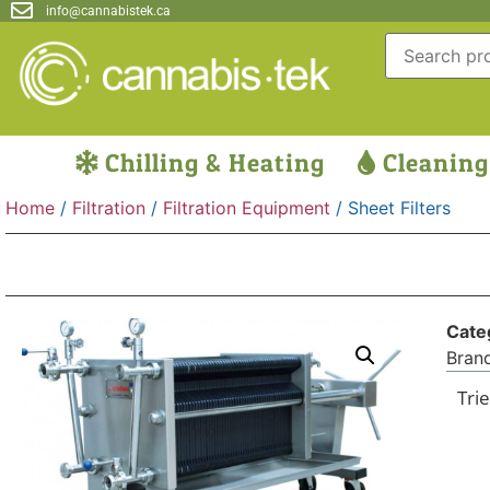
info@cannabistek.ca
Chilling & Heating
Cleaning
Home
/
Filtration
/
Filtration Equipment
/ Sheet Filters
Cate
Bran
Trie