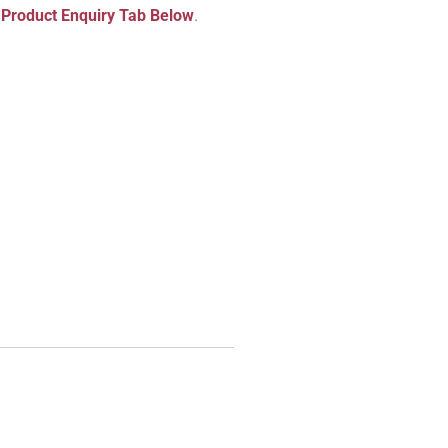
e
Product Enquiry Tab Below
.