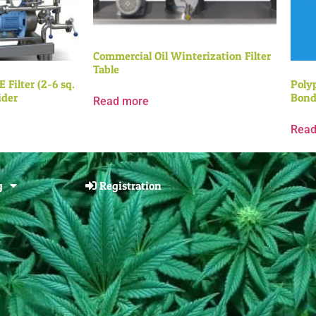
Commercial Oil Winterization Filter
Table
 Filter (2-6 sq.
Poly
ider
Bond
Read more
Read
g
Registration