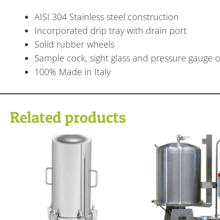
AISI 304 Stainless steel construction
Incorporated drip tray with drain port
Solid rubber wheels
Sample cock, sight glass and pressure gauge on
100% Made in Italy
Related products