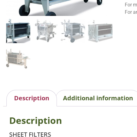
For m
For a
Description
Additional information
Description
SHEET FILTERS