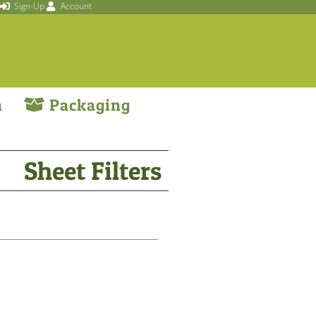
Sign-Up
Account
n
Packaging
Sheet Filters