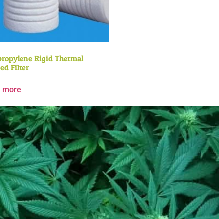
propylene Rigid Thermal
ed Filter
 more