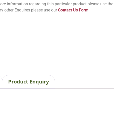
ore information regarding this particular product please use th
ny other Enquires please use our
Contact Us Form
.
Product Enquiry