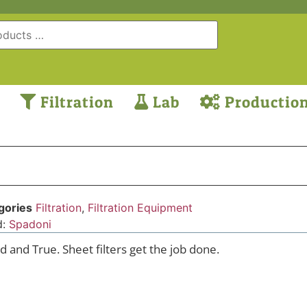
Filtration
Lab
Productio
gories
Filtration
,
Filtration Equipment
d:
Spadoni
d and True. Sheet filters get the job done.