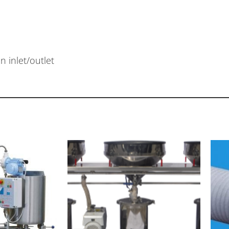
 inlet/outlet