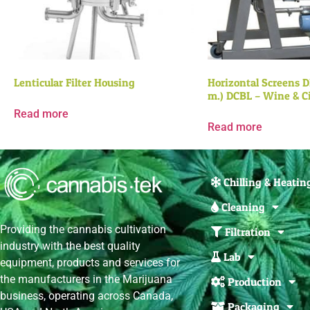
Lenticular Filter Housing
Horizontal Screens DE
m.) DCBL – Wine & C
Read more
Read more
Chilling & Heatin
Cleaning
Providing the cannabis cultivation
Filtration
industry with the best quality
Lab
equipment, products and services for
the manufacturers in the Marijuana
Production
business, operating across Canada,
Packaging