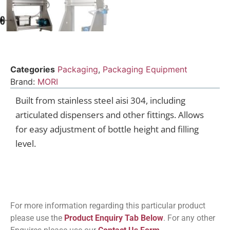
Categories
Packaging
,
Packaging Equipment
Brand:
MORI
Built from stainless steel aisi 304, including
articulated dispensers and other fittings. Allows
for easy adjustment of bottle height and filling
level.
For more information regarding this particular product
please use the
Product Enquiry Tab Below
. For any other