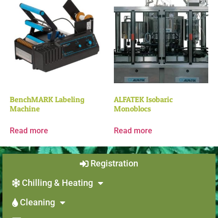
BenchMARK Labeling
ALFATEK Isobaric
Machine
Monoblocs
Read more
Read more
Registration
Chilling & Heating
Cleaning