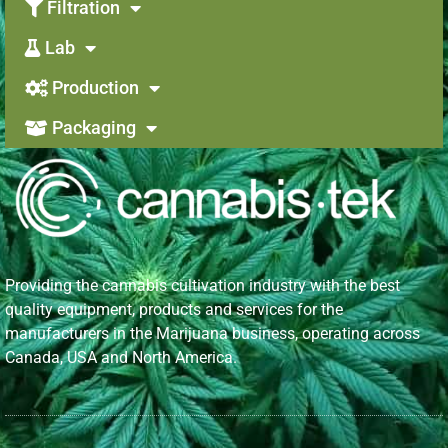
Filtration
Lab
Production
Packaging
Providing the cannabis cultivation industry with the best
quality equipment, products and services for the
manufacturers in the Marijuana business, operating across
Canada, USA and North America.