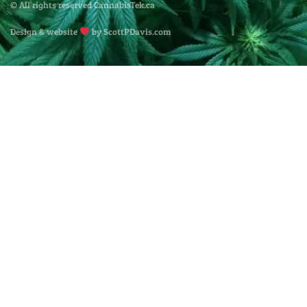
© All rights reserved CannabisTek.ca
Design & website
by ScottPDavis.com