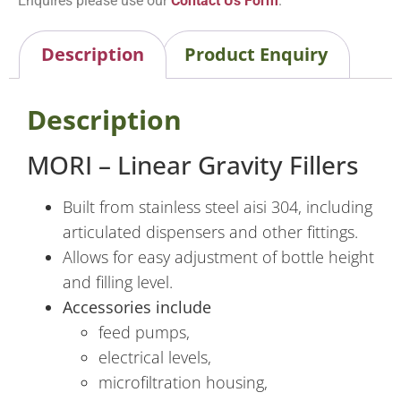
Enquires please use our
Contact Us Form
.
Description
Product Enquiry
Description
MORI – Linear Gravity Fillers
Built from stainless steel aisi 304, including
articulated dispensers and other fittings.
Allows for easy adjustment of bottle height
and filling level.
Accessories include
feed pumps,
electrical levels,
microfiltration housing,