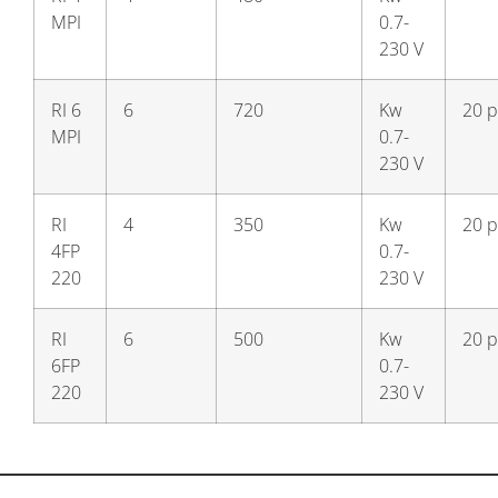
MPI
0.7-
230 V
RI 6
6
720
Kw
20 p
MPI
0.7-
230 V
RI
4
350
Kw
20 p
4FP
0.7-
220
230 V
RI
6
500
Kw
20 p
6FP
0.7-
220
230 V