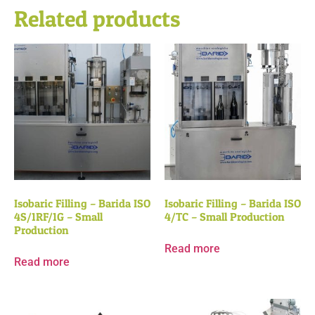
Related products
Isobaric Filling – Barida ISO
Isobaric Filling – Barida ISO
4S/1RF/1G – Small
4/TC – Small Production
Production
Read more
Read more