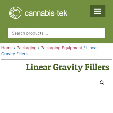
Home
/
Packaging
/
Packaging Equipment
/ Linear
Gravity Fillers
Linear Gravity Fillers