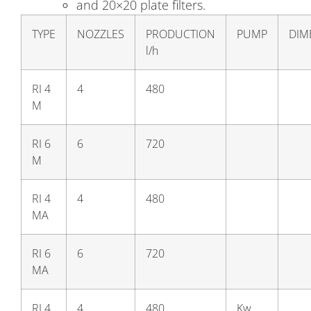
and 20×20 plate filters.
TYPE
NOZZLES
PRODUCTION
PUMP
DIM
l/h
RI 4
4
480
M
RI 6
6
720
M
RI 4
4
480
MA
RI 6
6
720
MA
RI 4
4
480
Kw