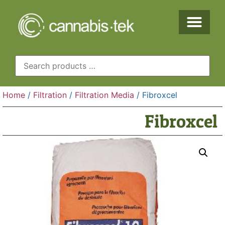
Home
/
Filtration
/
Filtration Media
/ Fibroxcel
Fibroxcel