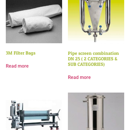
3M Filter Bags
Pipe screen combination
DN 25 ( 2 CATEGORIES &
SUB CATEGORIES)
Read more
Read more