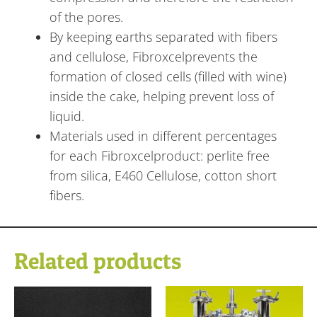
of the pores.
By keeping earths separated with fibers
and cellulose, Fibroxcelprevents the
formation of closed cells (filled with wine)
inside the cake, helping prevent loss of
liquid.
Materials used in different percentages
for each Fibroxcelproduct: perlite free
from silica, E460 Cellulose, cotton short
fibers.
Related products