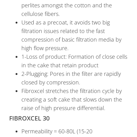
perlites amongst the cotton and the
cellulose fibers.
Used as a precoat, it avoids two big
filtration issues related to the fast
compression of basic filtration media by
high flow pressure.
1-Loss of product: Formation of close cells
in the cake that retain product
2-Plugging: Pores in the filter are rapidly
closed by compression.
Fibroxcel stretches the filtration cycle by
creating a soft cake that slows down the
raise of high pressure differential.
FIBROXCEL 30
Permeability = 60-80L (15-20