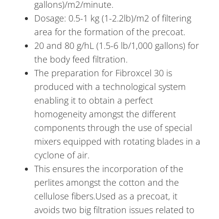
gallons)/m2/minute.
Dosage: 0.5-1 kg (1-2.2lb)/m2 of filtering
area for the formation of the precoat.
20 and 80 g/hL (1.5-6 lb/1,000 gallons) for
the body feed filtration.
The preparation for Fibroxcel 30 is
produced with a technological system
enabling it to obtain a perfect
homogeneity amongst the different
components through the use of special
mixers equipped with rotating blades in a
cyclone of air.
This ensures the incorporation of the
perlites amongst the cotton and the
cellulose fibers.Used as a precoat, it
avoids two big filtration issues related to