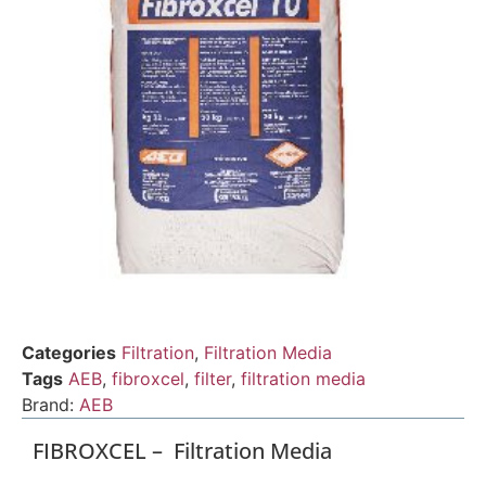
Categories
Filtration
,
Filtration Media
Tags
AEB
,
fibroxcel
,
filter
,
filtration media
Brand:
AEB
FIBROXCEL – Filtration Media