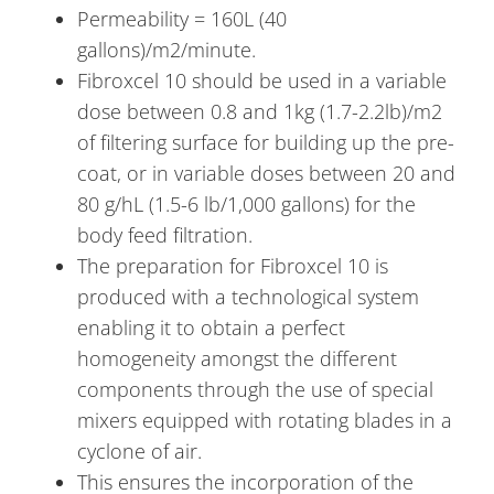
Permeability = 160L (40
gallons)/m2/minute.
Fibroxcel 10 should be used in a variable
dose between 0.8 and 1kg (1.7-2.2lb)/m2
of filtering surface for building up the pre-
coat, or in variable doses between 20 and
80 g/hL (1.5-6 lb/1,000 gallons) for the
body feed filtration.
The preparation for Fibroxcel 10 is
produced with a technological system
enabling it to obtain a perfect
homogeneity amongst the different
components through the use of special
mixers equipped with rotating blades in a
cyclone of air.
This ensures the incorporation of the