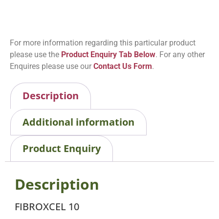
For more information regarding this particular product
please use the
Product Enquiry Tab Below
. For any other
Enquires please use our
Contact Us Form
.
Description
Additional information
Product Enquiry
Description
FIBROXCEL 10