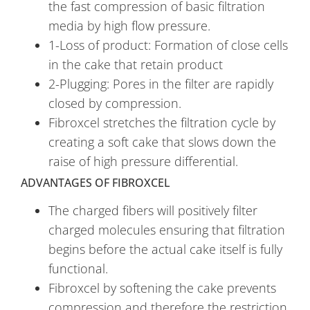
the fast compression of basic filtration
media by high flow pressure.
1-Loss of product: Formation of close cells
in the cake that retain product
2-Plugging: Pores in the filter are rapidly
closed by compression.
Fibroxcel stretches the filtration cycle by
creating a soft cake that slows down the
raise of high pressure differential.
ADVANTAGES OF FIBROXCEL
The charged fibers will positively filter
charged molecules ensuring that filtration
begins before the actual cake itself is fully
functional.
Fibroxcel by softening the cake prevents
compression and therefore the restriction