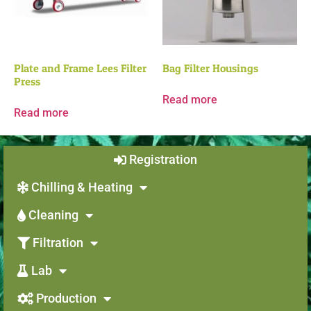
Plate and Frame Lees Filter
Bag Filter Housings
Press
Read more
Read more
Registration
Chilling & Heating
Cleaning
Filtration
Lab
Production