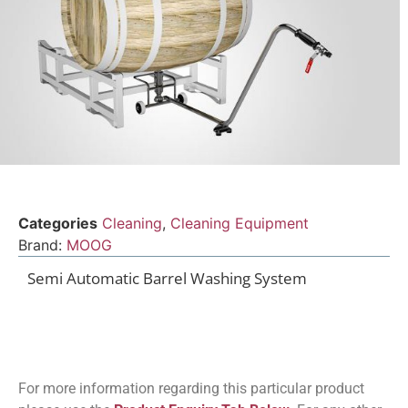
Categories
Cleaning
,
Cleaning Equipment
Brand:
MOOG
Semi Automatic Barrel Washing System
For more information regarding this particular product