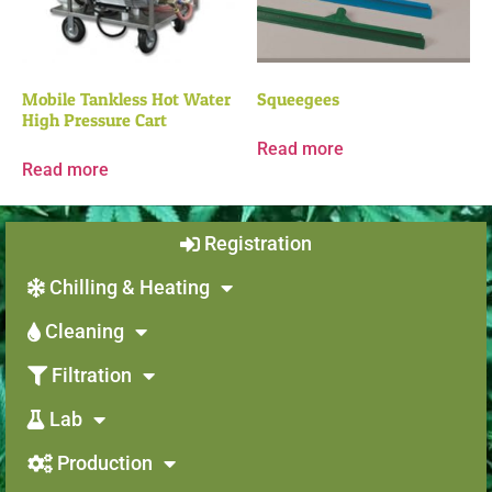
Mobile Tankless Hot Water
Squeegees
High Pressure Cart
Read more
Read more
Registration
Chilling & Heating
Cleaning
Filtration
Lab
Production