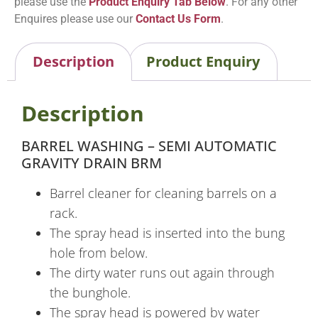
please use the
Product Enquiry Tab Below
. For any other
Enquires please use our
Contact Us Form
.
Description
Product Enquiry
Description
BARREL WASHING – SEMI AUTOMATIC
GRAVITY DRAIN BRM
Barrel cleaner for cleaning barrels on a
rack.
The spray head is inserted into the bung
hole from below.
The dirty water runs out again through
the bunghole.
The spray head is powered by water