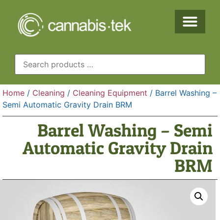
Home
/
Cleaning
/
Cleaning Equipment
/ Barrel Washing –
Semi Automatic Gravity Drain BRM
Barrel Washing – Semi
Automatic Gravity Drain
BRM