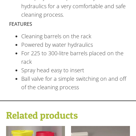
hydraulics for a very comfortable and safe
cleaning process.
FEATURES
Cleaning barrels on the rack
Powered by water hydraulics
For 225 to 300-litre barrels placed on the
rack
Spray head easy to insert
Ball valve for a simple switching on and off
of the cleaning process
Related products