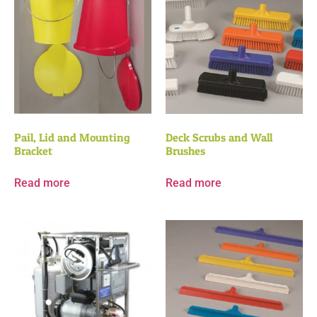
Pail, Lid and Mounting
Deck Scrubs and Wall
Bracket
Brushes
Read more
Read more