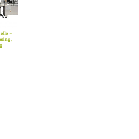
elle –
sing,
ng