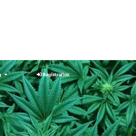
g
Registration