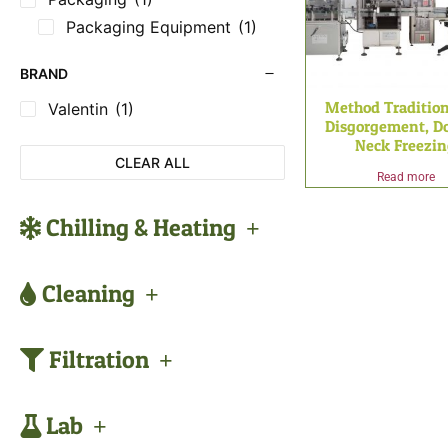
Packaging Equipment
(1)
BRAND
Method Tradition
Valentin
(1)
Disgorgement, Do
Neck Freezi
CLEAR ALL
Read more
Chilling & Heating
Cleaning
Filtration
Lab