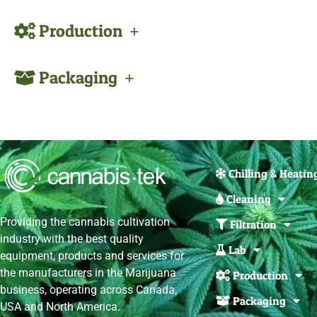
Production
Packaging
Chilling & Heatin
Cleaning
Providing the cannabis cultivation
Filtration
industry with the best quality
Lab
equipment, products and services for
the manufacturers in the Marijuana
Production
business, operating across Canada,
Packaging
USA and North America.