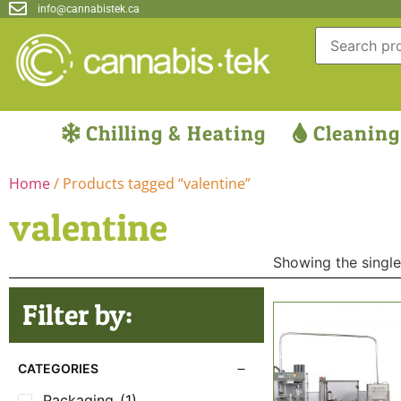
info@cannabistek.ca
Chilling & Heating
Cleaning
Home
/ Products tagged “valentine”
valentine
Showing the single
Filter by:
CATEGORIES
Packaging
(1)