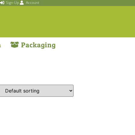
Sign-Up
Account
n
Packaging