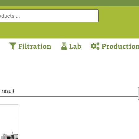
Filtration
Lab
Productio
 result