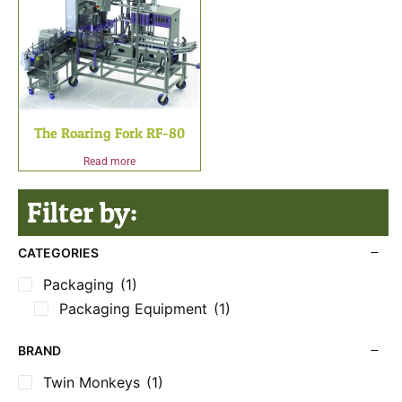
The Roaring Fork RF-80
Read more
Filter by:
CATEGORIES
Packaging
(1)
Packaging Equipment
(1)
BRAND
Twin Monkeys
(1)