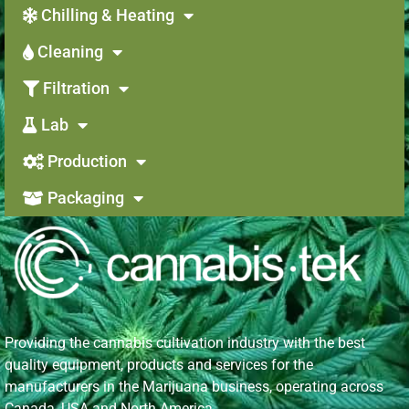
Chilling & Heating
Cleaning
Filtration
Lab
Production
Packaging
Providing the cannabis cultivation industry with the best
quality equipment, products and services for the
manufacturers in the Marijuana business, operating across
Canada, USA and North America.