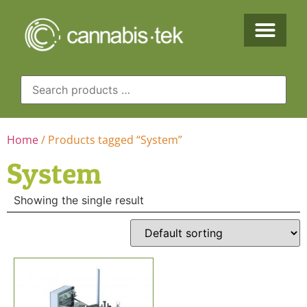
Home
/ Products tagged “System”
System
Showing the single result