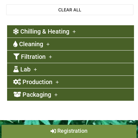
CLEAR ALL
Chilling & Heating
Cleaning
Filtration
Lab
Production
Packaging
Registration