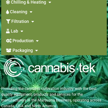
Chilling & Heating
Cleaning
Filtration
Lab
Production
Packaging
Providing the cannabis cultivation industry with the best
quality equipment, products and services for the
manufacturers in the Marijuana business, operating across
Canada, USA and North America.