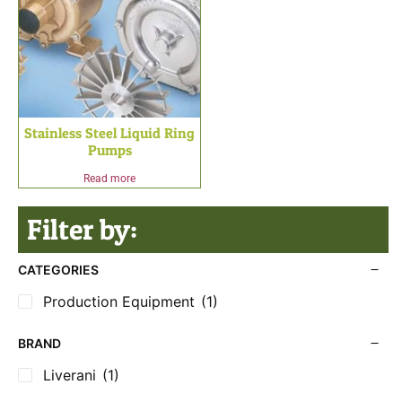
Stainless Steel Liquid Ring
Pumps
Read more
Filter by:
CATEGORIES
Production Equipment
(1)
BRAND
Liverani
(1)