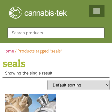
Home
/ Products tagged “seals”
seals
Showing the single result