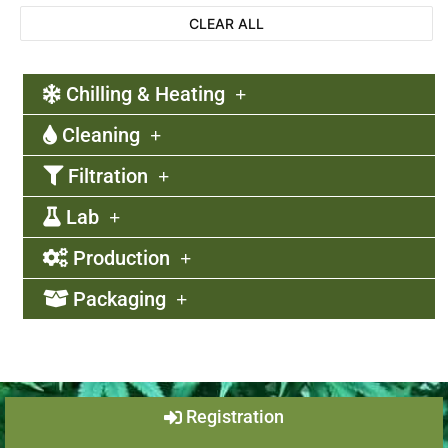
CLEAR ALL
Chilling & Heating
Cleaning
Filtration
Lab
Production
Packaging
Registration