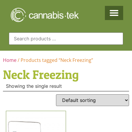
Home
/ Products tagged “Neck Freezing”
Neck Freezing
Showing the single result