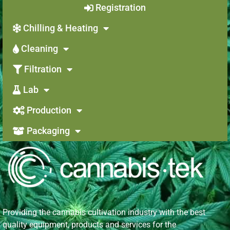
Registration
Chilling & Heating
Cleaning
Filtration
Lab
Production
Packaging
Providing the cannabis cultivation industry with the best
quality equipment, products and services for the