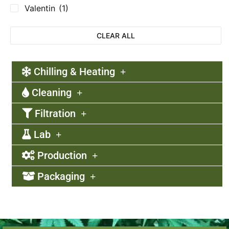
Valentin
(1)
CLEAR ALL
Chilling & Heating
Cleaning
Filtration
Lab
Production
Packaging