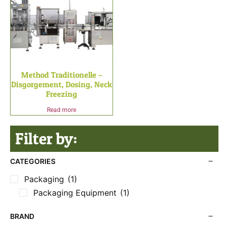
Method Traditionelle –
Disgorgement, Dosing, Neck
Freezing
Read more
Filter by:
CATEGORIES
Packaging
(1)
Packaging Equipment
(1)
BRAND