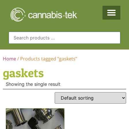
Home
/ Products tagged “gaskets”
gaskets
Showing the single result