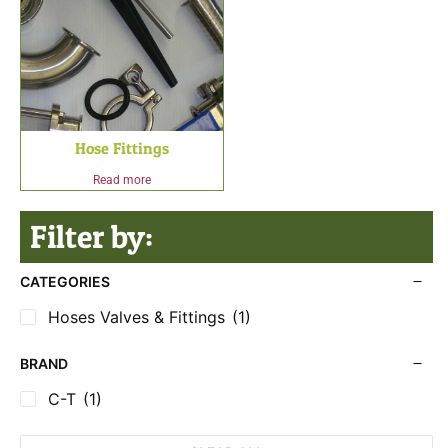
Hose Fittings
Read more
Filter by:
CATEGORIES
Hoses Valves & Fittings
(1)
BRAND
C-T
(1)