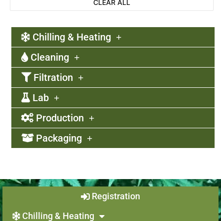
CLEAR ALL
Chilling & Heating
Cleaning
Filtration
Lab
Production
Packaging
Registration
Chilling & Heating