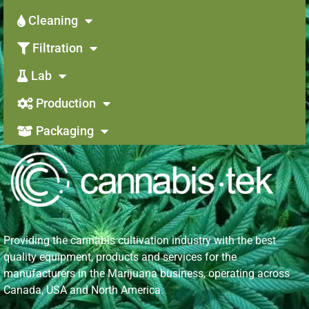
Cleaning
Filtration
Lab
Production
Packaging
Providing the cannabis cultivation industry with the best
quality equipment, products and services for the
manufacturers in the Marijuana business, operating across
Canada, USA and North America.