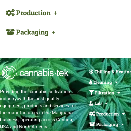
Production
Packaging
Chilling & Heatin
Cleaning
Providing the cannabis cultivation
Filtration
industry with the best quality
Lab
equipment, products and services for
the manufacturers in the Marijuana
Production
business, operating across Canada,
Packaging
USA and North America.