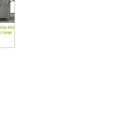
arida ISO
& Large