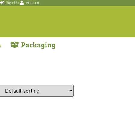
Sign-Up
Account
n
Packaging