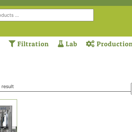
Filtration
Lab
Productio
 result