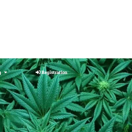
g
Registration