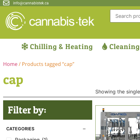
info@cannabistek.ca
Chilling & Heating
Cleaning
Home
/ Products tagged “cap”
cap
Showing the single
Filter by:
CATEGORIES
Packaging
(1)