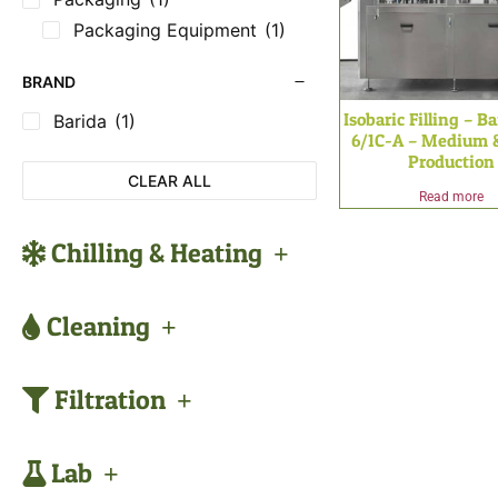
Packaging Equipment
(1)
BRAND
Isobaric Filling – B
Barida
(1)
6/1C-A – Medium 
Production
CLEAR ALL
Read more
Chilling & Heating
Cleaning
Filtration
Lab