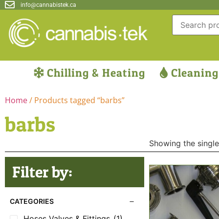
info@cannabistek.ca
Chilling & Heating
Cleaning
Home
/ Products tagged “barbs”
barbs
Showing the single
Filter by:
CATEGORIES
Hoses Valves & Fittings
(1)