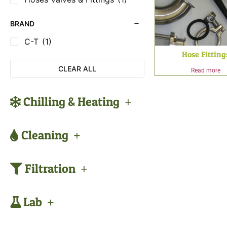
BRAND
C-T
(1)
Hose Fitting
CLEAR ALL
Read more
Chilling & Heating
Cleaning
Filtration
Lab