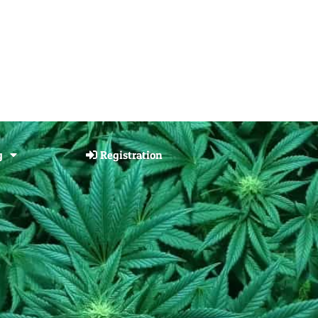
g
Registration