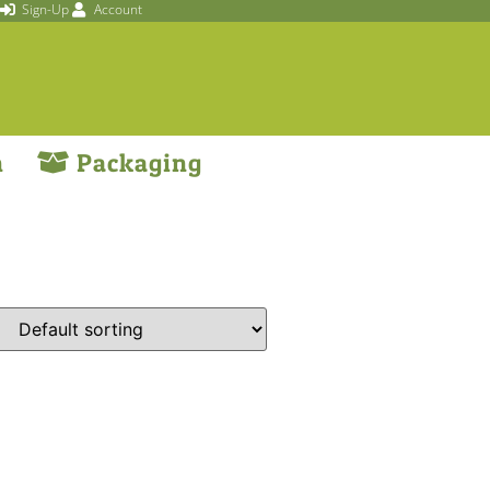
Sign-Up
Account
n
Packaging