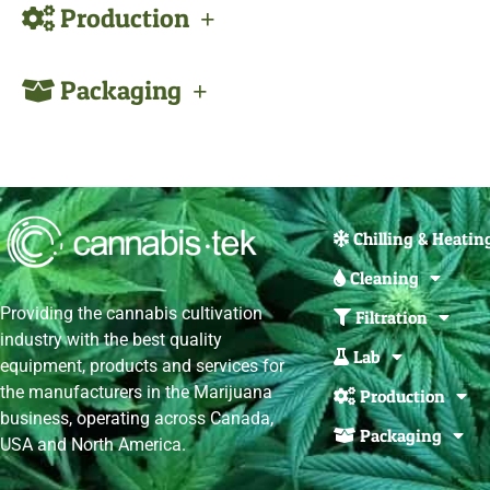
Production
Packaging
Chilling & Heatin
Cleaning
Providing the cannabis cultivation
Filtration
industry with the best quality
Lab
equipment, products and services for
the manufacturers in the Marijuana
Production
business, operating across Canada,
Packaging
USA and North America.