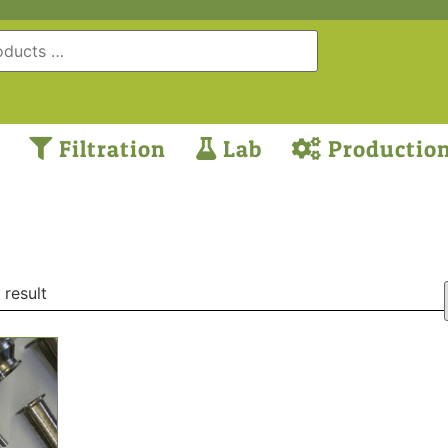
Filtration
Lab
Productio
 result