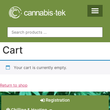
Cart
Your cart is currently empty.
Return to shop
Registration
Chilling & Heating