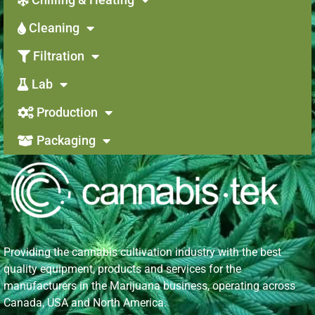
Cleaning
Filtration
Lab
Production
Packaging
Providing the cannabis cultivation industry with the best
quality equipment, products and services for the
manufacturers in the Marijuana business, operating across
Canada, USA and North America.